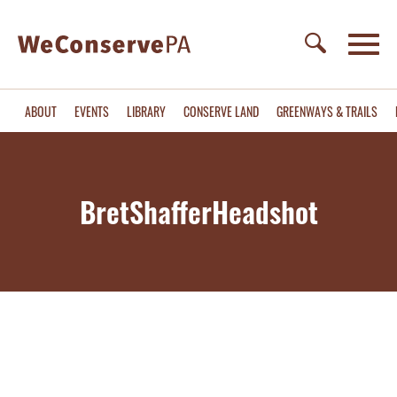
ABOUT
EVENTS
LIBRARY
CONSERVE LAND
GREENWAYS & TRAILS
BretShafferHeadshot