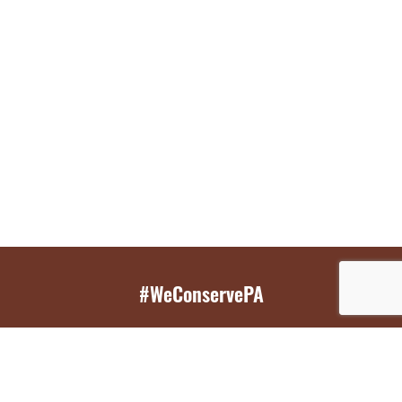
#WeConservePA