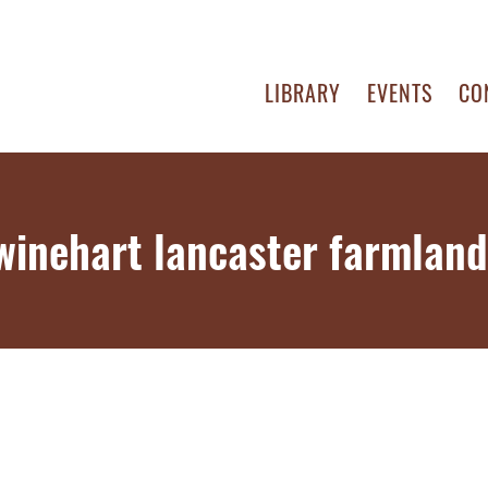
LIBRARY
EVENTS
CO
swinehart lancaster farmland