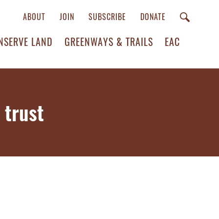
ABOUT
JOIN
SUBSCRIBE
DONATE
NSERVE LAND
GREENWAYS & TRAILS
EAC
 trust