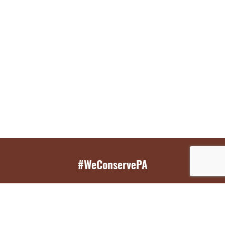
#WeConservePA