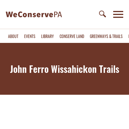
ABOUT
EVENTS
LIBRARY
CONSERVE LAND
GREENWAYS & TRAILS
John Ferro Wissahickon Trails