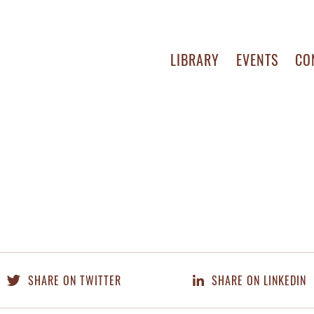
LIBRARY
EVENTS
CO
SHARE ON TWITTER
SHARE ON LINKEDIN