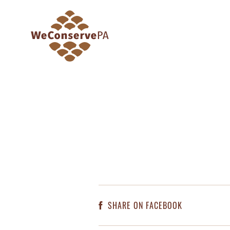
SHARE ON FACEBOOK