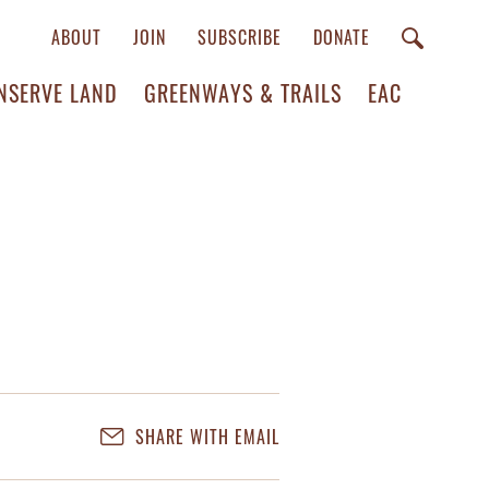
ABOUT
JOIN
SUBSCRIBE
DONATE
NSERVE LAND
GREENWAYS & TRAILS
EAC
SHARE WITH EMAIL