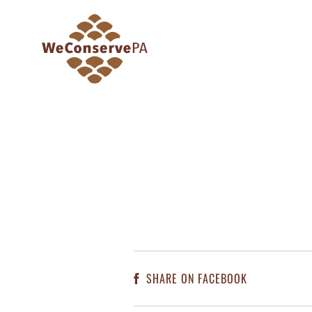
SHARE ON FACEBOOK