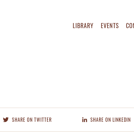
LIBRARY
EVENTS
CO
SHARE ON TWITTER
SHARE ON LINKEDIN