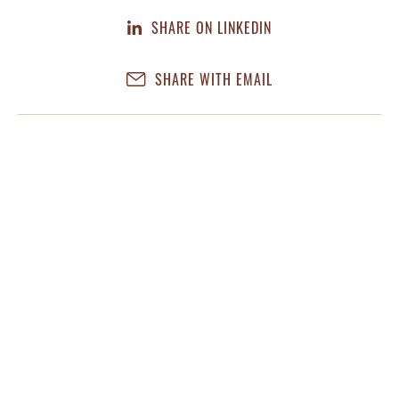
SHARE ON LINKEDIN
SHARE WITH EMAIL