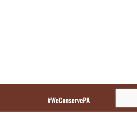
#WeConservePA