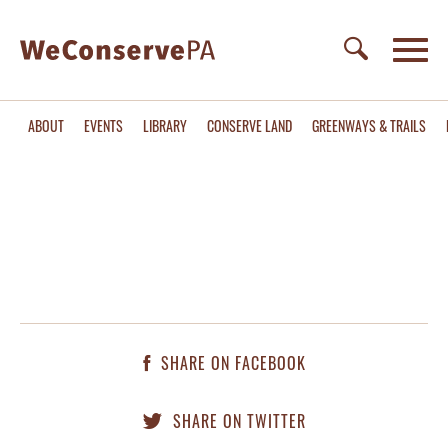
ABOUT
EVENTS
LIBRARY
CONSERVE LAND
GREENWAYS & TRAILS
SHARE ON FACEBOOK
SHARE ON TWITTER