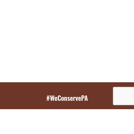
#WeConservePA