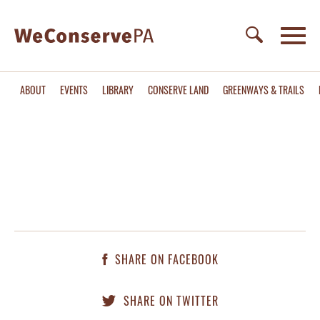
ABOUT
EVENTS
LIBRARY
CONSERVE LAND
GREENWAYS & TRAILS
SHARE ON FACEBOOK
SHARE ON TWITTER