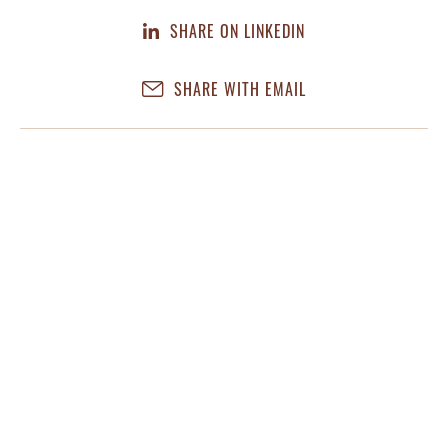
SHARE ON LINKEDIN
SHARE WITH EMAIL