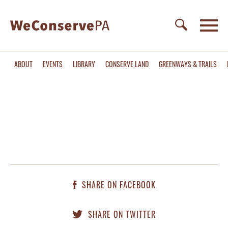
ABOUT
EVENTS
LIBRARY
CONSERVE LAND
GREENWAYS & TRAILS
SHARE ON FACEBOOK
SHARE ON TWITTER