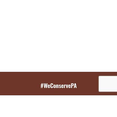
#WeConservePA