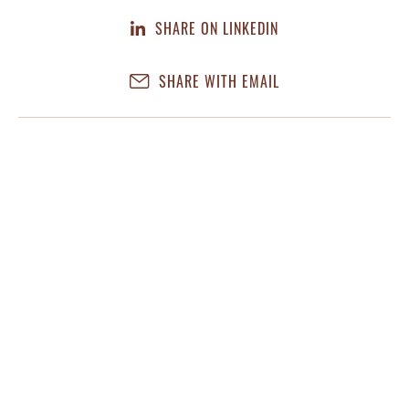
SHARE ON LINKEDIN
SHARE WITH EMAIL