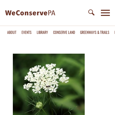
ABOUT
EVENTS
LIBRARY
CONSERVE LAND
GREENWAYS & TRAILS