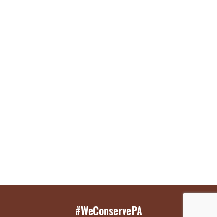
#WeConservePA