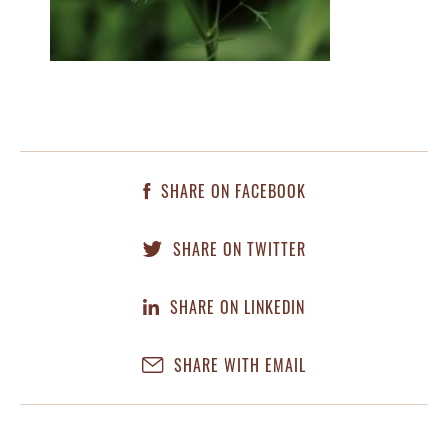
SHARE ON FACEBOOK
SHARE ON TWITTER
SHARE ON LINKEDIN
SHARE WITH EMAIL