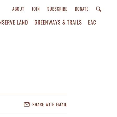
ABOUT
JOIN
SUBSCRIBE
DONATE
NSERVE LAND
GREENWAYS & TRAILS
EAC
SHARE WITH EMAIL