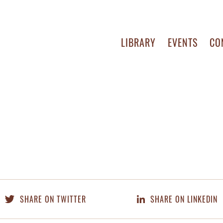
LIBRARY
EVENTS
CO
SHARE ON TWITTER
SHARE ON LINKEDIN