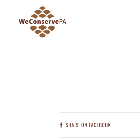
SHARE ON FACEBOOK