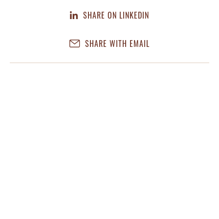
SHARE ON LINKEDIN
SHARE WITH EMAIL