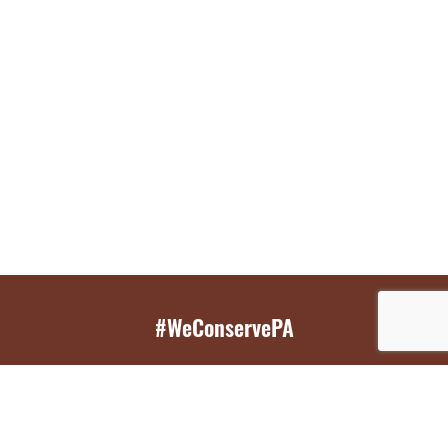
#WeConservePA