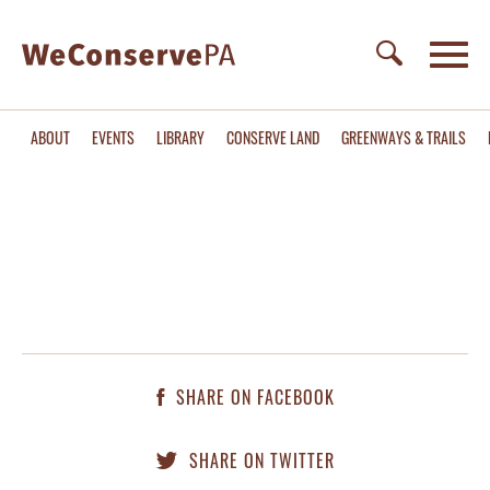
ABOUT
EVENTS
LIBRARY
CONSERVE LAND
GREENWAYS & TRAILS
SHARE ON FACEBOOK
SHARE ON TWITTER