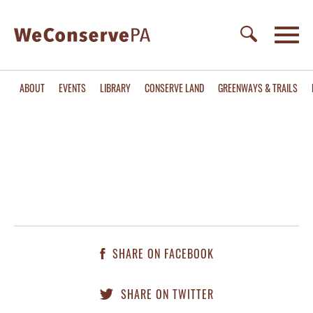
ABOUT
EVENTS
LIBRARY
CONSERVE LAND
GREENWAYS & TRAILS
SHARE ON FACEBOOK
SHARE ON TWITTER