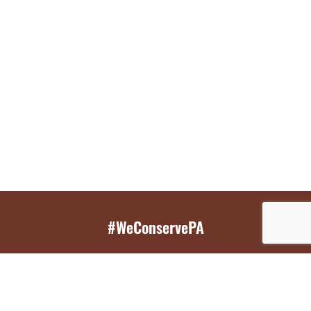
#WeConservePA