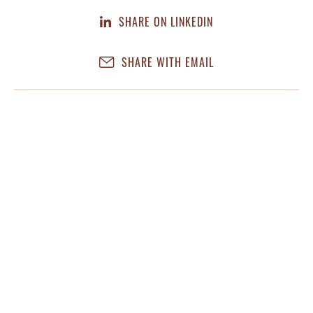
SHARE ON LINKEDIN
SHARE WITH EMAIL