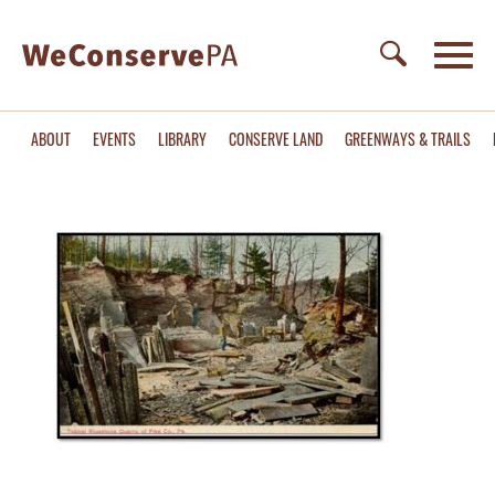
ABOUT
EVENTS
LIBRARY
CONSERVE LAND
GREENWAYS & TRAILS