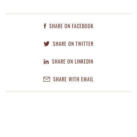
SHARE ON FACEBOOK
SHARE ON TWITTER
SHARE ON LINKEDIN
SHARE WITH EMAIL