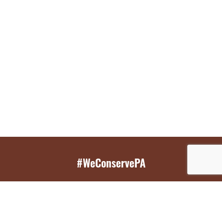
#WeConservePA