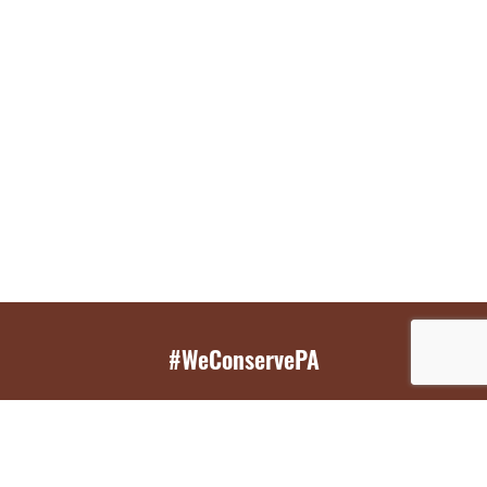
#WeConservePA