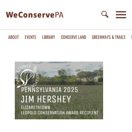
ABOUT
EVENTS
LIBRARY
CONSERVE LAND
GREENWAYS & TRAILS