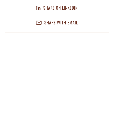
SHARE ON LINKEDIN
SHARE WITH EMAIL