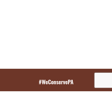
#WeConservePA