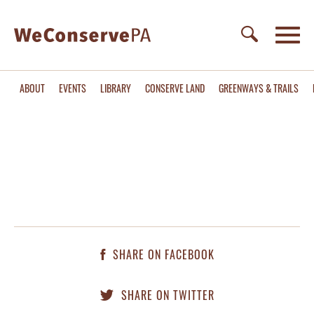
ABOUT
EVENTS
LIBRARY
CONSERVE LAND
GREENWAYS & TRAILS
SHARE ON FACEBOOK
SHARE ON TWITTER