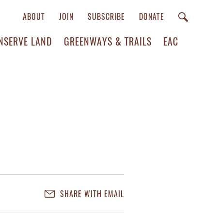
ABOUT
JOIN
SUBSCRIBE
DONATE
NSERVE LAND
GREENWAYS & TRAILS
EAC
SHARE WITH EMAIL