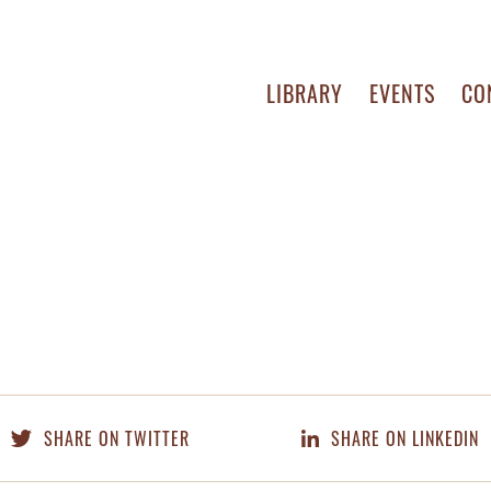
LIBRARY
EVENTS
CO
SHARE ON TWITTER
SHARE ON LINKEDIN