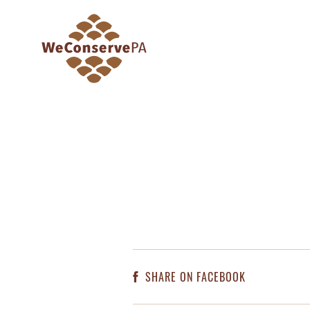
SHARE ON FACEBOOK