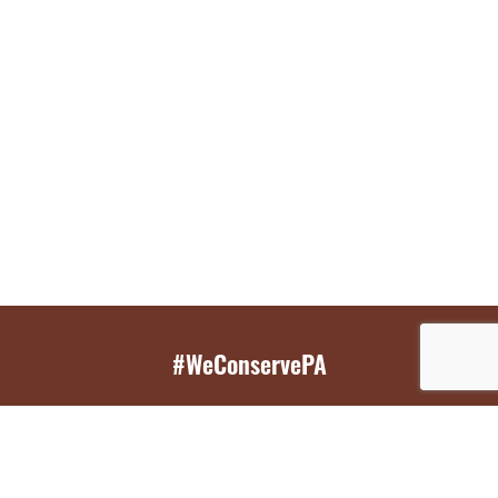
#WeConservePA