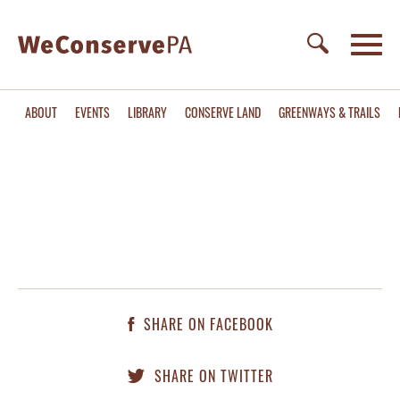
ABOUT
EVENTS
LIBRARY
CONSERVE LAND
GREENWAYS & TRAILS
SHARE ON FACEBOOK
SHARE ON TWITTER