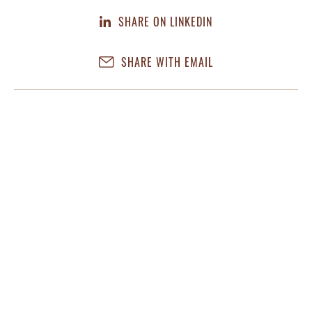
SHARE ON LINKEDIN
SHARE WITH EMAIL