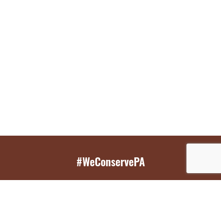
#WeConservePA