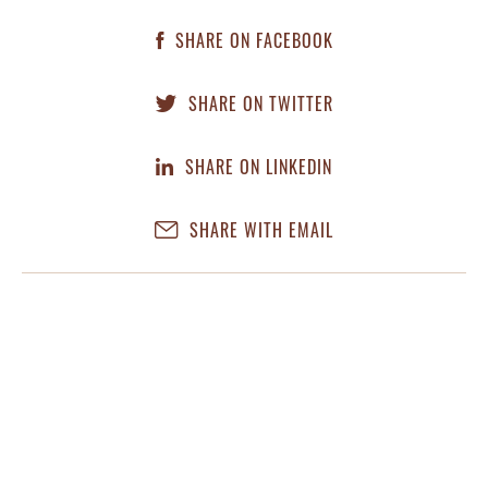
SHARE ON FACEBOOK
SHARE ON TWITTER
SHARE ON LINKEDIN
SHARE WITH EMAIL