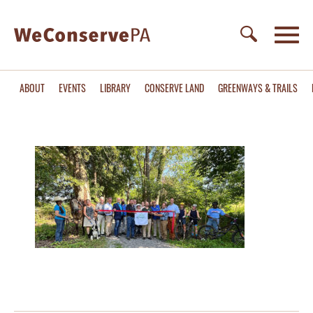
ABOUT
EVENTS
LIBRARY
CONSERVE LAND
GREENWAYS & TRAILS