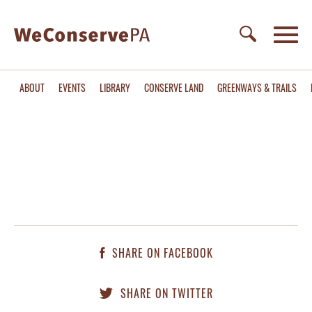
ABOUT
EVENTS
LIBRARY
CONSERVE LAND
GREENWAYS & TRAILS
SHARE ON FACEBOOK
SHARE ON TWITTER