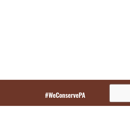
#WeConservePA