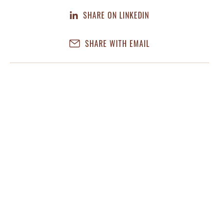
SHARE ON LINKEDIN
SHARE WITH EMAIL