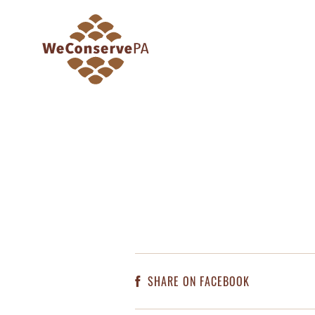
SHARE ON FACEBOOK