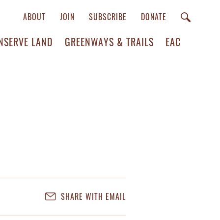
ABOUT
JOIN
SUBSCRIBE
DONATE
NSERVE LAND
GREENWAYS & TRAILS
EAC
SHARE WITH EMAIL