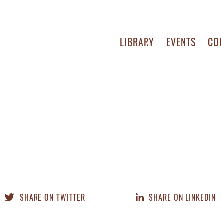
LIBRARY
EVENTS
CO
SHARE ON TWITTER
SHARE ON LINKEDIN