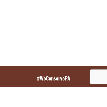
#WeConservePA