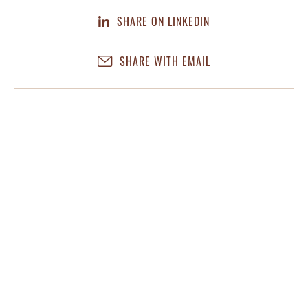
SHARE ON LINKEDIN
SHARE WITH EMAIL