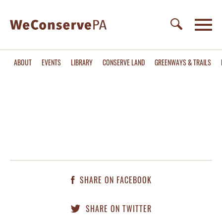
ABOUT
EVENTS
LIBRARY
CONSERVE LAND
GREENWAYS & TRAILS
SHARE ON FACEBOOK
SHARE ON TWITTER