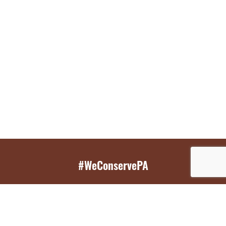
#WeConservePA