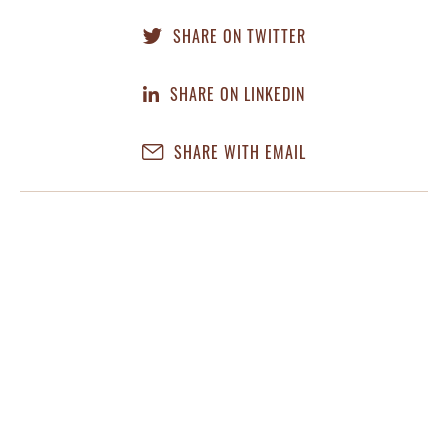
SHARE ON TWITTER
SHARE ON LINKEDIN
SHARE WITH EMAIL