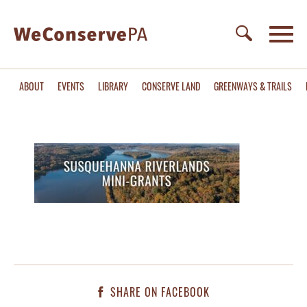
ABOUT
EVENTS
LIBRARY
CONSERVE LAND
GREENWAYS & TRAILS
SHARE ON FACEBOOK