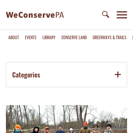
ABOUT
EVENTS
LIBRARY
CONSERVE LAND
GREENWAYS & TRAILS
Categories