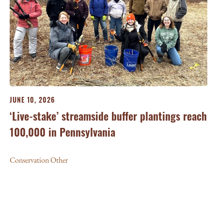
JUNE 10, 2026
‘Live-stake’ streamside buffer plantings reach
100,000 in Pennsylvania
Conservation Other