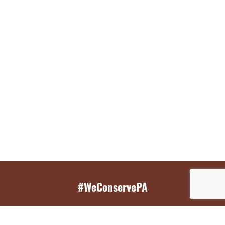
#WeConservePA