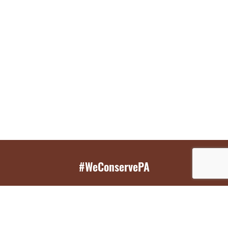
#WeConservePA