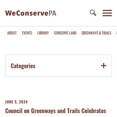
ABOUT
EVENTS
LIBRARY
CONSERVE LAND
GREENWAYS & TRAILS
Categories
JUNE 5, 2024
Council on Greenways and Trails Celebrates