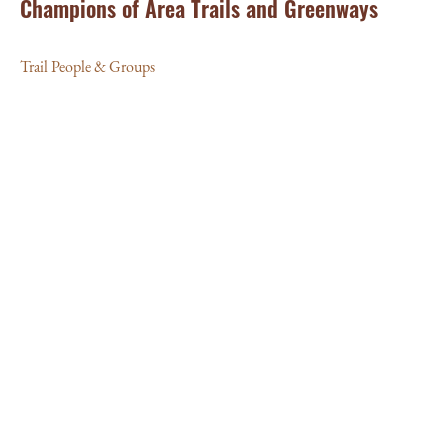
Champions of Area Trails and Greenways
Trail People & Groups