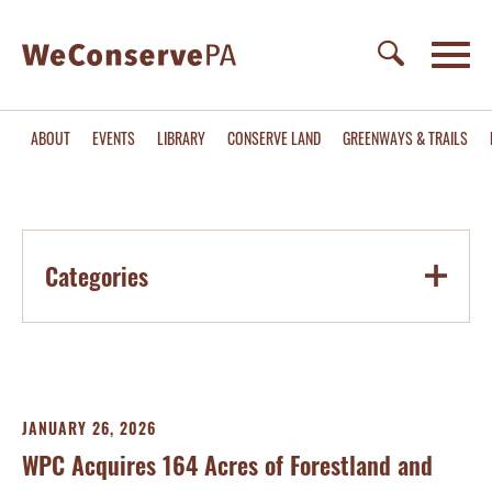
ABOUT
EVENTS
LIBRARY
CONSERVE LAND
GREENWAYS & TRAILS
Categories
JANUARY 26, 2026
WPC Acquires 164 Acres of Forestland and