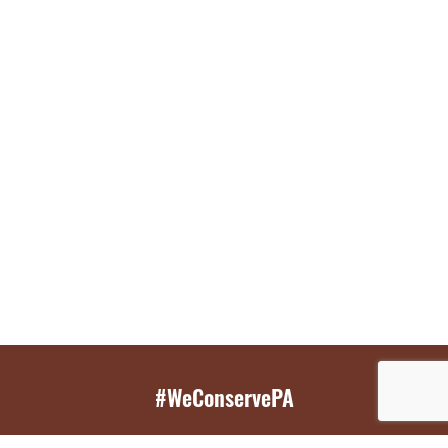
#WeConservePA