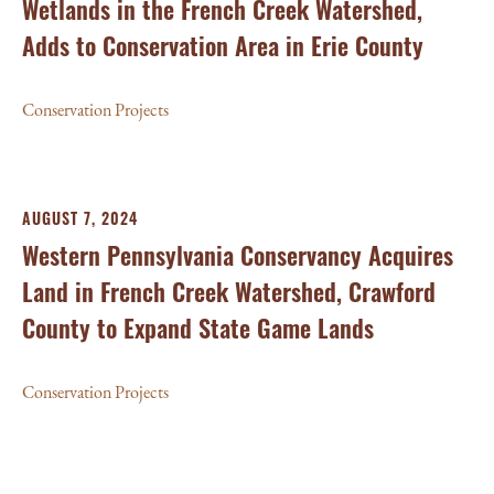
Wetlands in the French Creek Watershed,
Adds to Conservation Area in Erie County
Conservation Projects
AUGUST 7, 2024
Western Pennsylvania Conservancy Acquires
Land in French Creek Watershed, Crawford
County to Expand State Game Lands
Conservation Projects