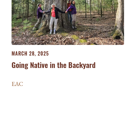
MARCH 28, 2025
Going Native in the Backyard
EAC