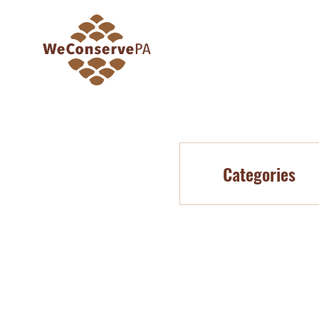
Categories