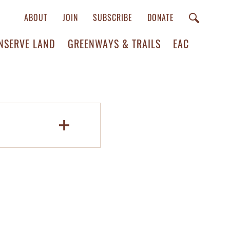
ABOUT
JOIN
SUBSCRIBE
DONATE
NSERVE LAND
GREENWAYS & TRAILS
EAC