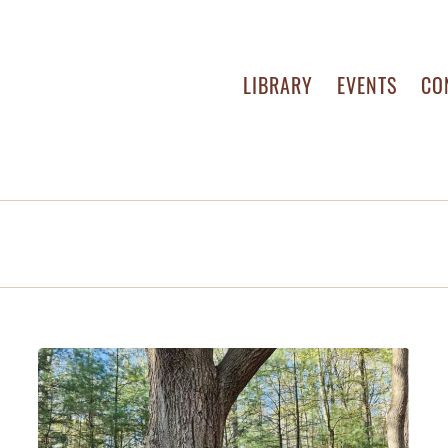
LIBRARY
EVENTS
CO