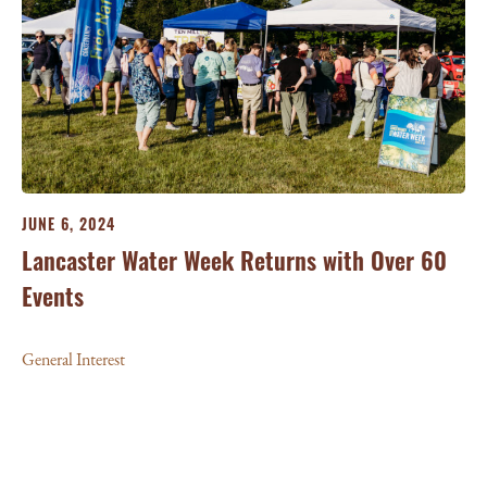
JUNE 6, 2024
Lancaster Water Week Returns with Over 60
Events
General Interest