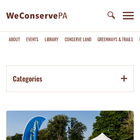
ABOUT
EVENTS
LIBRARY
CONSERVE LAND
GREENWAYS & TRAILS
Categories