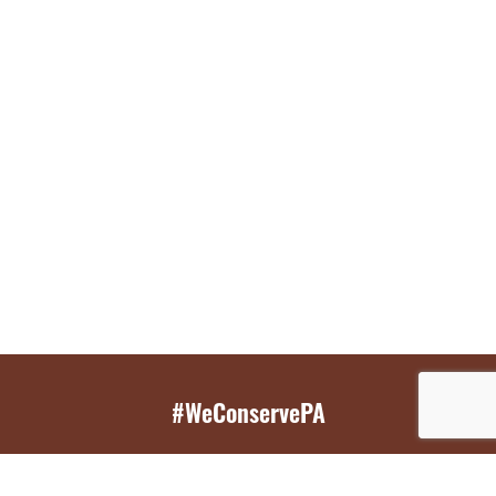
#WeConservePA