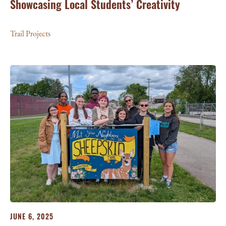
Showcasing Local Students’ Creativity
Trail Projects
JUNE 6, 2025