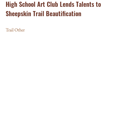
High School Art Club Lends Talents to
Sheepskin Trail Beautification
Trail Other