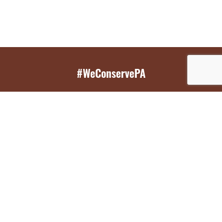
#WeConservePA
GET EMAIL UPDATES