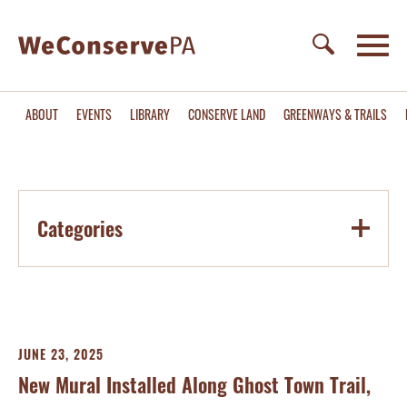
ABOUT
EVENTS
LIBRARY
CONSERVE LAND
GREENWAYS & TRAILS
Categories
JUNE 23, 2025
New Mural Installed Along Ghost Town Trail,