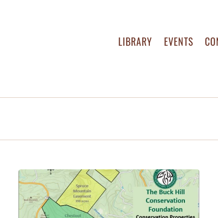
LIBRARY
EVENTS
CO