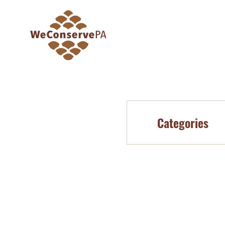
Categories