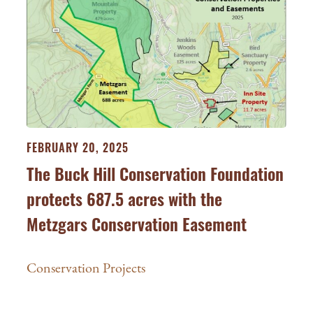
FEBRUARY 20, 2025
The Buck Hill Conservation Foundation
protects 687.5 acres with the
Metzgars Conservation Easement
Conservation Projects