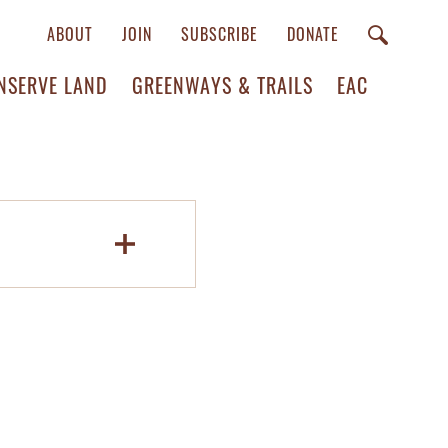
ABOUT
JOIN
SUBSCRIBE
DONATE
NSERVE LAND
GREENWAYS & TRAILS
EAC