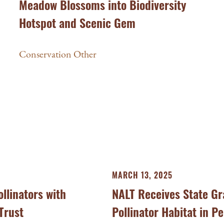
Meadow Blossoms into Biodiversity
Hotspot and Scenic Gem
Conservation Other
MARCH 13, 2025
llinators with
NALT Receives State Gr
Trust
Pollinator Habitat in P