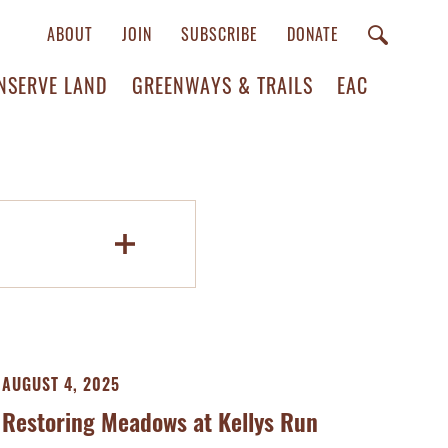
ABOUT
JOIN
SUBSCRIBE
DONATE
NSERVE LAND
GREENWAYS & TRAILS
EAC
AUGUST 4, 2025
Restoring Meadows at Kellys Run