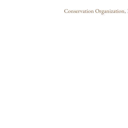
Conservation Organization
,