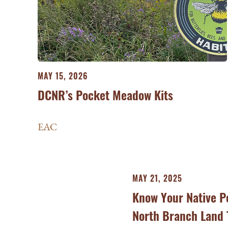
MAY 15, 2026
DCNR’s Pocket Meadow Kits
EAC
MAY 21, 2025
Know Your Native Po
North Branch Land 