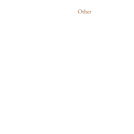
Other