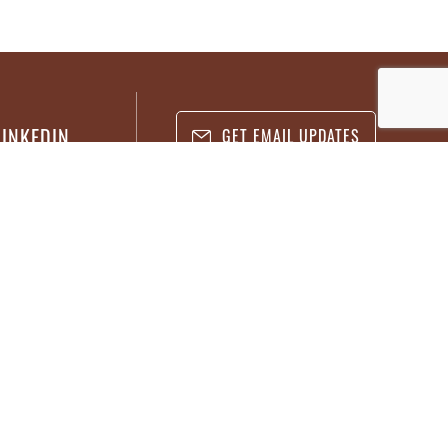
LINKEDIN
GET EMAIL UPDATES