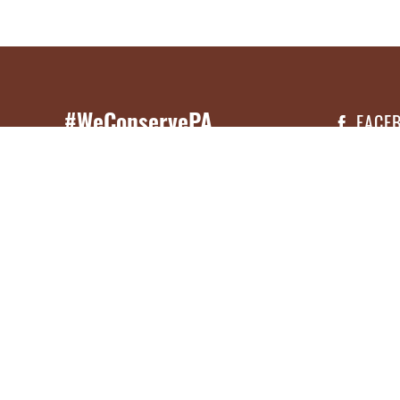
#WeConservePA
FACE