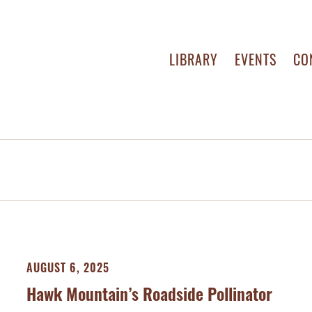
LIBRARY
EVENTS
CO
AUGUST 6, 2025
Hawk Mountain’s Roadside Pollinator