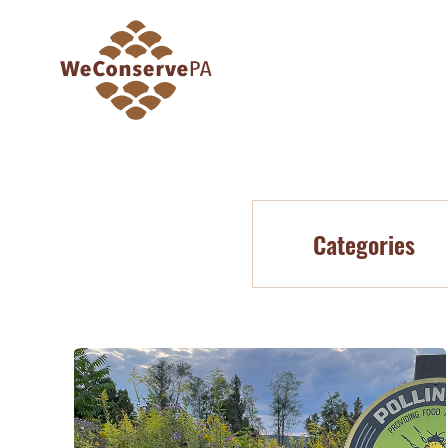
Categories