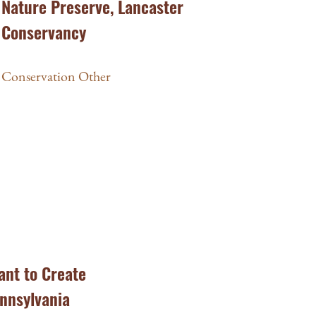
Nature Preserve, Lancaster
Conservancy
Conservation Other
ant to Create
ennsylvania