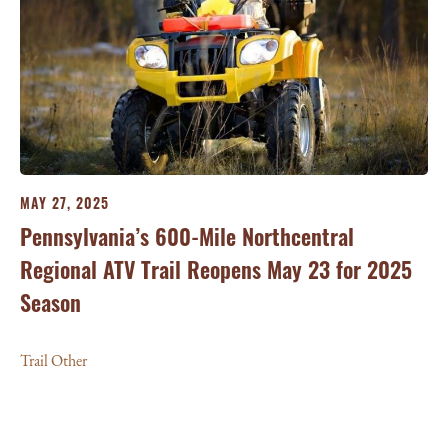
MAY 27, 2025
Pennsylvania’s 600-Mile Northcentral
Regional ATV Trail Reopens May 23 for 2025
Season
Trail Other