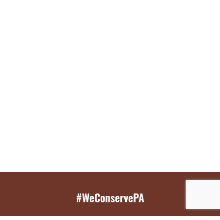
#WeConservePA