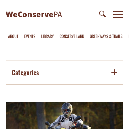
ABOUT
EVENTS
LIBRARY
CONSERVE LAND
GREENWAYS & TRAILS
Categories