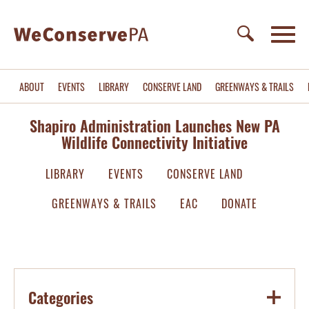
ABOUT
EVENTS
LIBRARY
CONSERVE LAND
GREENWAYS & TRAILS
Shapiro Administration Launches New PA
Wildlife Connectivity Initiative
LIBRARY
EVENTS
CONSERVE LAND
GREENWAYS & TRAILS
EAC
DONATE
Categories