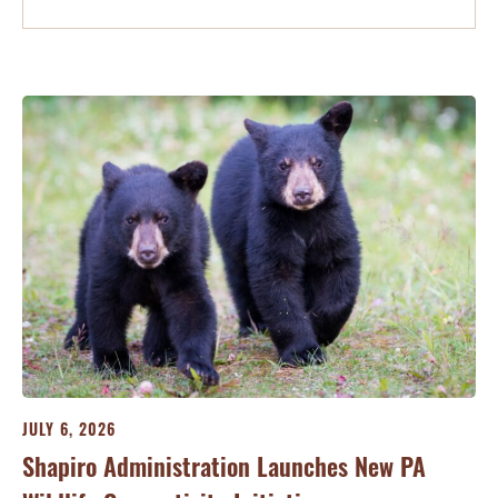
JULY 6, 2026
Shapiro Administration Launches New PA