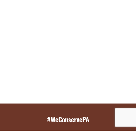
#WeConservePA