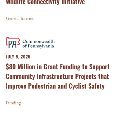
Wildlife Connectivity Initiative
General Interest
JULY 9, 2025
$80 Million in Grant Funding to Support
Community Infrastructure Projects that
Improve Pedestrian and Cyclist Safety
Funding