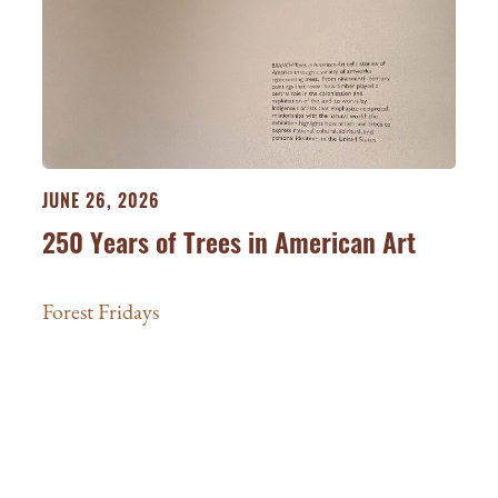
JUNE 26, 2026
250 Years of Trees in American Art
Forest Fridays