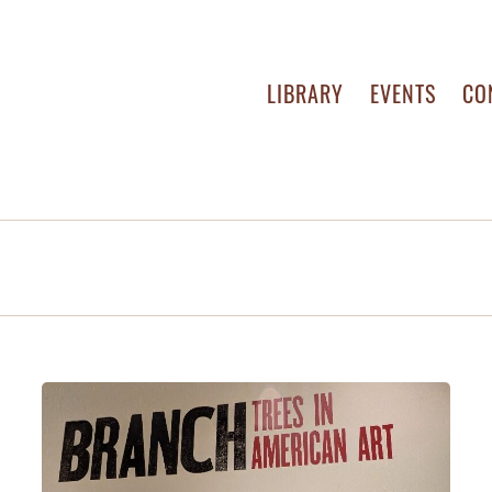
LIBRARY
EVENTS
CO