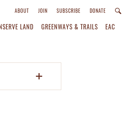
ABOUT
JOIN
SUBSCRIBE
DONATE
NSERVE LAND
GREENWAYS & TRAILS
EAC