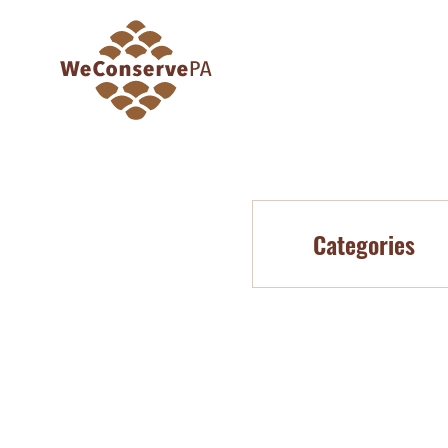
Categories