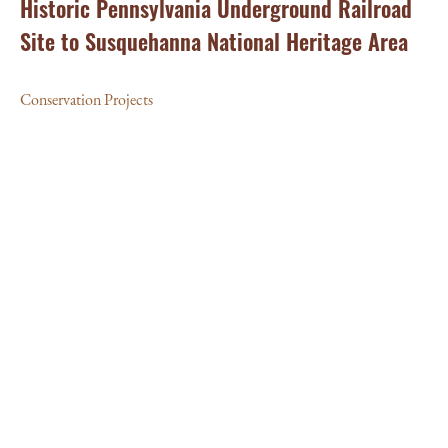
Historic Pennsylvania Underground Railroad
Site to Susquehanna National Heritage Area
Conservation Projects