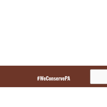
#WeConservePA