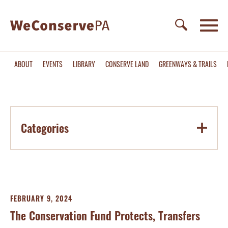
ABOUT
EVENTS
LIBRARY
CONSERVE LAND
GREENWAYS & TRAILS
Categories
FEBRUARY 9, 2024
The Conservation Fund Protects, Transfers