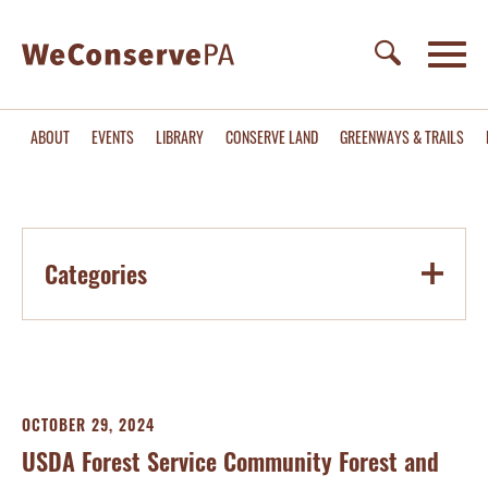
ABOUT
EVENTS
LIBRARY
CONSERVE LAND
GREENWAYS & TRAILS
Categories
OCTOBER 29, 2024
USDA Forest Service Community Forest and