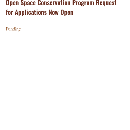
Open Space Conservation Program Request
for Applications Now Open
Funding