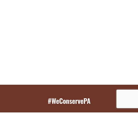
#WeConservePA