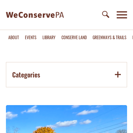
ABOUT
EVENTS
LIBRARY
CONSERVE LAND
GREENWAYS & TRAILS
Categories