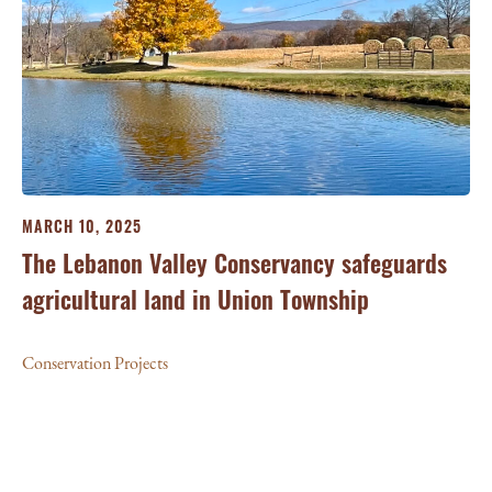
MARCH 10, 2025
The Lebanon Valley Conservancy safeguards
agricultural land in Union Township
Conservation Projects