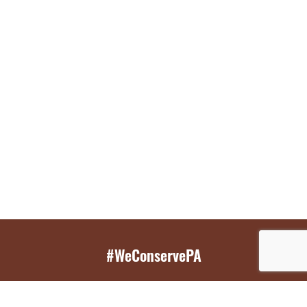
#WeConservePA