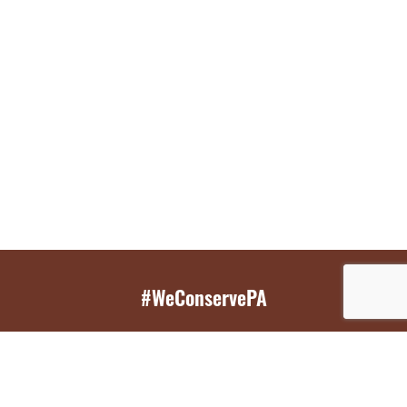
#WeConservePA