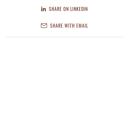
SHARE ON LINKEDIN
SHARE WITH EMAIL