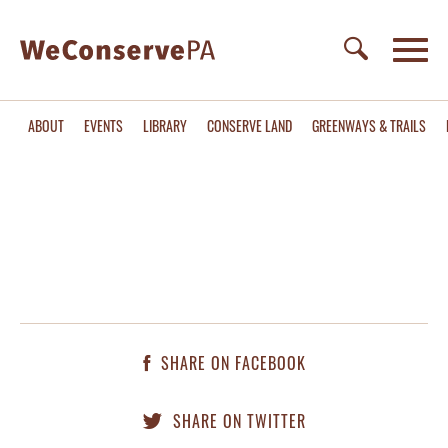
ABOUT
EVENTS
LIBRARY
CONSERVE LAND
GREENWAYS & TRAILS
SHARE ON FACEBOOK
SHARE ON TWITTER