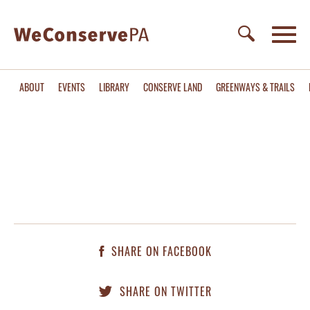
ABOUT
EVENTS
LIBRARY
CONSERVE LAND
GREENWAYS & TRAILS
SHARE ON FACEBOOK
SHARE ON TWITTER