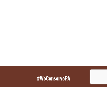
#WeConservePA