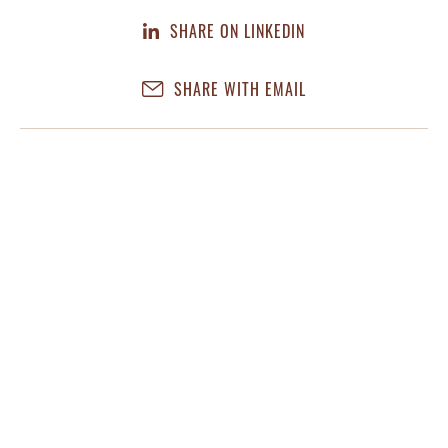
SHARE ON LINKEDIN
SHARE WITH EMAIL