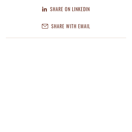
SHARE ON LINKEDIN
SHARE WITH EMAIL