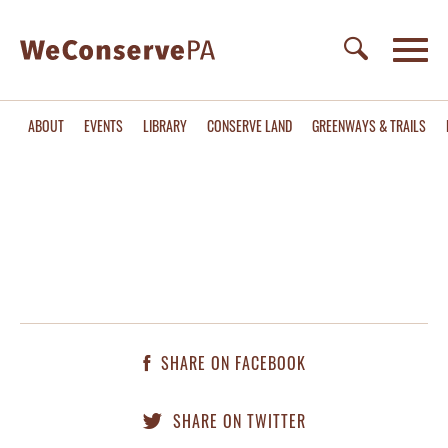
ABOUT
EVENTS
LIBRARY
CONSERVE LAND
GREENWAYS & TRAILS
SHARE ON FACEBOOK
SHARE ON TWITTER