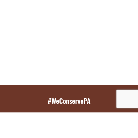
#WeConservePA