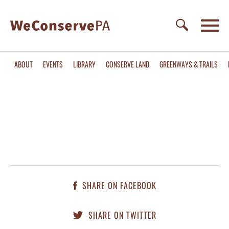
ABOUT
EVENTS
LIBRARY
CONSERVE LAND
GREENWAYS & TRAILS
SHARE ON FACEBOOK
SHARE ON TWITTER