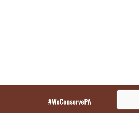
#WeConservePA