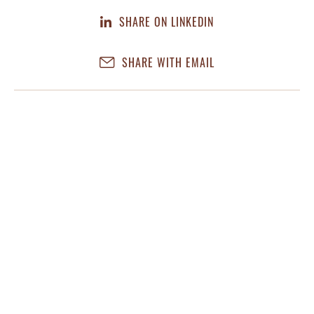
SHARE ON LINKEDIN
SHARE WITH EMAIL