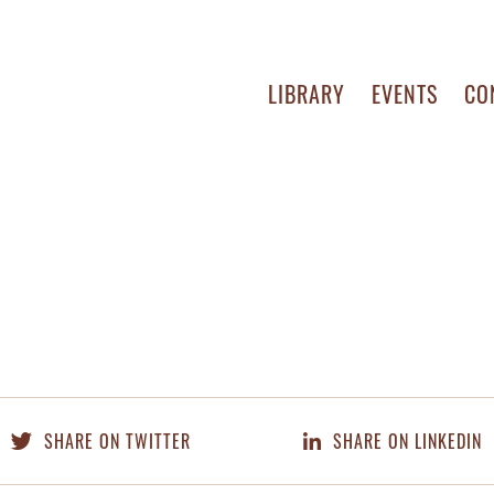
LIBRARY
EVENTS
CO
SHARE ON TWITTER
SHARE ON LINKEDIN