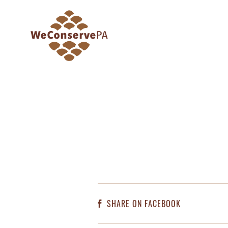
SHARE ON FACEBOOK