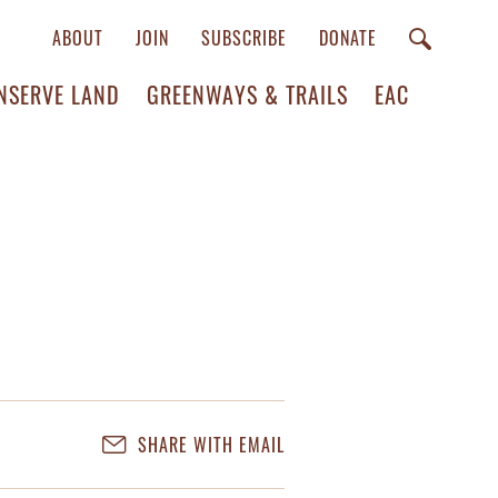
ABOUT
JOIN
SUBSCRIBE
DONATE
NSERVE LAND
GREENWAYS & TRAILS
EAC
SHARE WITH EMAIL