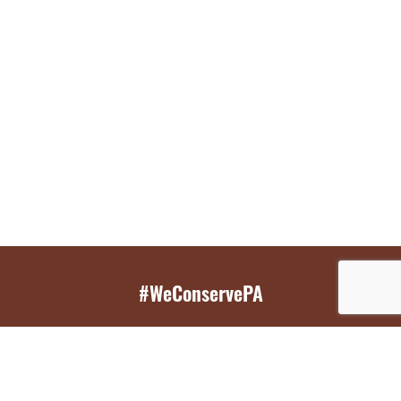
#WeConservePA