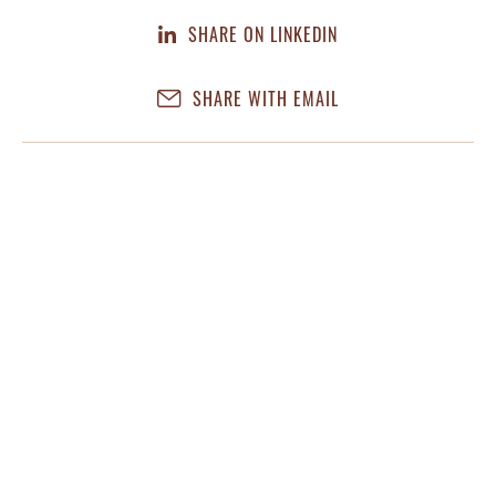
SHARE ON LINKEDIN
SHARE WITH EMAIL