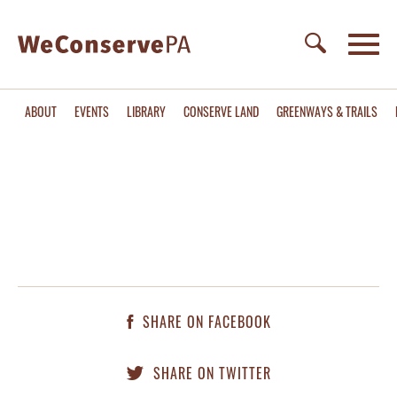
ABOUT
EVENTS
LIBRARY
CONSERVE LAND
GREENWAYS & TRAILS
SHARE ON FACEBOOK
SHARE ON TWITTER