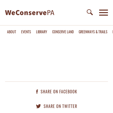
ABOUT
EVENTS
LIBRARY
CONSERVE LAND
GREENWAYS & TRAILS
SHARE ON FACEBOOK
SHARE ON TWITTER