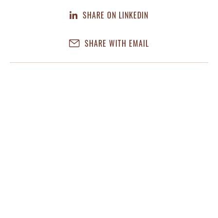
SHARE ON LINKEDIN
SHARE WITH EMAIL