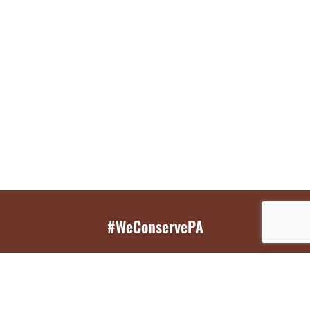
#WeConservePA