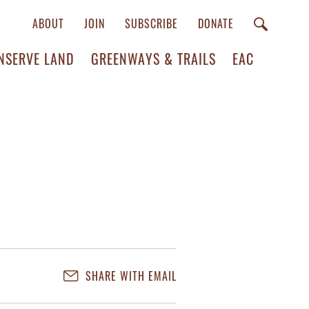
ABOUT
JOIN
SUBSCRIBE
DONATE
NSERVE LAND
GREENWAYS & TRAILS
EAC
SHARE WITH EMAIL