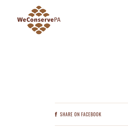
SHARE ON FACEBOOK