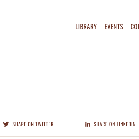
LIBRARY
EVENTS
CO
SHARE ON TWITTER
SHARE ON LINKEDIN