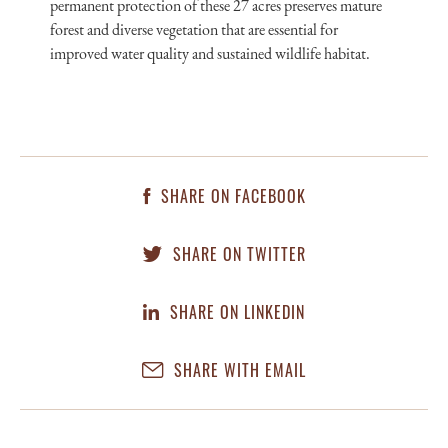
permanent protection of these 27 acres preserves mature
forest and diverse vegetation that are essential for
improved water quality and sustained wildlife habitat.
SHARE ON FACEBOOK
SHARE ON TWITTER
SHARE ON LINKEDIN
SHARE WITH EMAIL