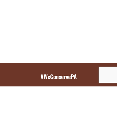
#WeConservePA
GET EMAIL UPDATES