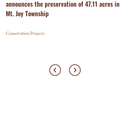
announces the preservation of 47.11 acres in
Ea
Mt. Joy Township
Con
Conservation Projects