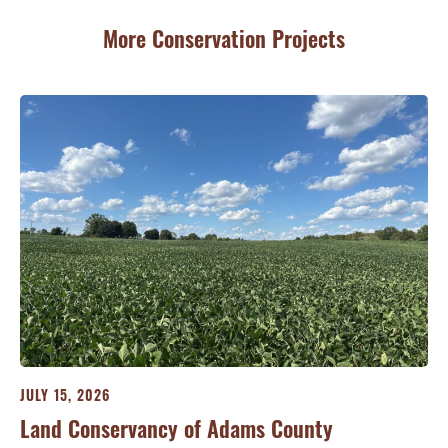
More Conservation Projects
JULY 15, 2026
JU
ry
Land Conservancy of Adams County
Oi