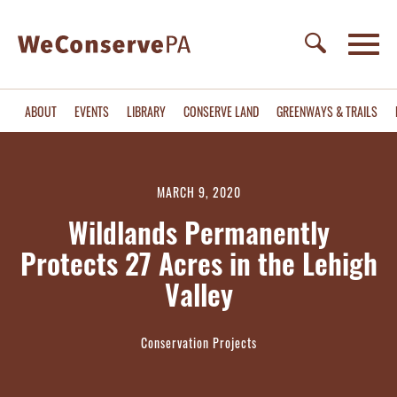
ABOUT
EVENTS
LIBRARY
CONSERVE LAND
GREENWAYS & TRAILS
MARCH 9, 2020
Wildlands Permanently
Protects 27 Acres in the Lehigh
Valley
Conservation Projects