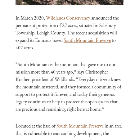
In March 2020,
Wildlands Conservancy
announced the
permanent protection of 27 acres, situated in Salisbury
Township, Lehigh County. The recent acquisition will
expand its Emmaus-based
South Mountain Preserve
to
402 acres.
“South Mountain is the mountain that gave rise to our
mission more than 40 years ago,” says Christopher
Kocher, president of Wildlands. “Everyday citizens knew
the mountain mattered, and they formed a community of
support to protect it forever, and today their generous
legacy continues to help us protect the open spaces that
are precious and remaining, right here at home.”
Located at the base of
South Mountain Preserve
in an area
that is vulnerable to encroaching development, the