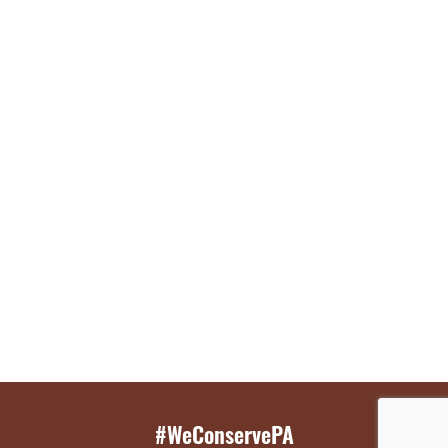
#WeConservePA