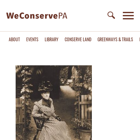
ABOUT
EVENTS
LIBRARY
CONSERVE LAND
GREENWAYS & TRAILS