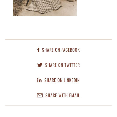
SHARE ON FACEBOOK
SHARE ON TWITTER
SHARE ON LINKEDIN
SHARE WITH EMAIL