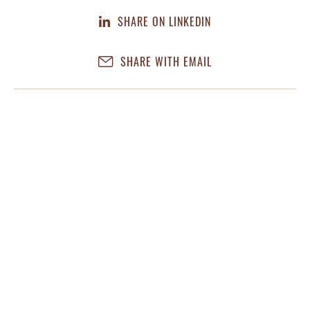
SHARE ON LINKEDIN
SHARE WITH EMAIL