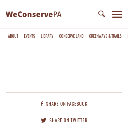
ABOUT
EVENTS
LIBRARY
CONSERVE LAND
GREENWAYS & TRAILS
SHARE ON FACEBOOK
SHARE ON TWITTER