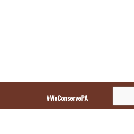
#WeConservePA