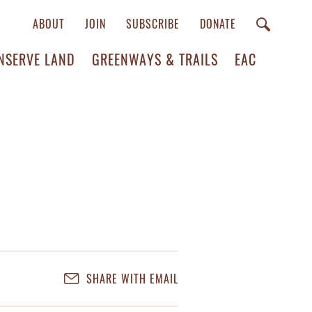
ABOUT
JOIN
SUBSCRIBE
DONATE
NSERVE LAND
GREENWAYS & TRAILS
EAC
SHARE WITH EMAIL