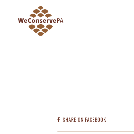
SHARE ON FACEBOOK