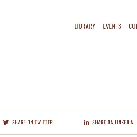
LIBRARY
EVENTS
CO
SHARE ON TWITTER
SHARE ON LINKEDIN