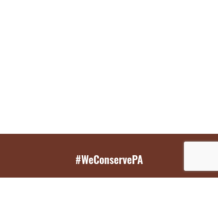
#WeConservePA