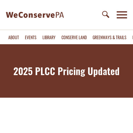
ABOUT
EVENTS
LIBRARY
CONSERVE LAND
GREENWAYS & TRAILS
2025 PLCC Pricing Updated