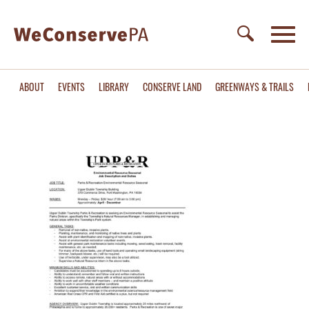
ABOUT
EVENTS
LIBRARY
CONSERVE LAND
GREENWAYS & TRAILS