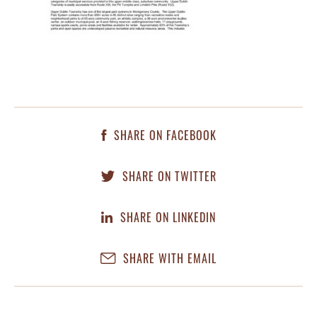
SHARE ON FACEBOOK
SHARE ON TWITTER
SHARE ON LINKEDIN
SHARE WITH EMAIL