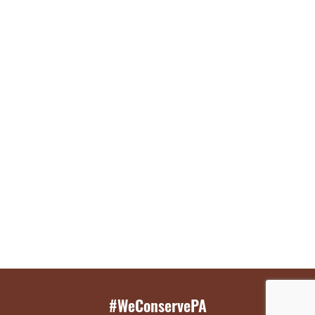
#WeConservePA